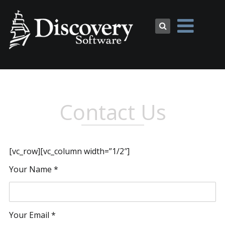
Contact Us
[vc_row][vc_column width=”1/2″]
Your Name *
Your Email *