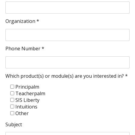
Organization *
Phone Number *
Which product(s) or module(s) are you interested in? *
Principalm
Teacherpalm
SIS Liberty
Intuitions
Other
Subject