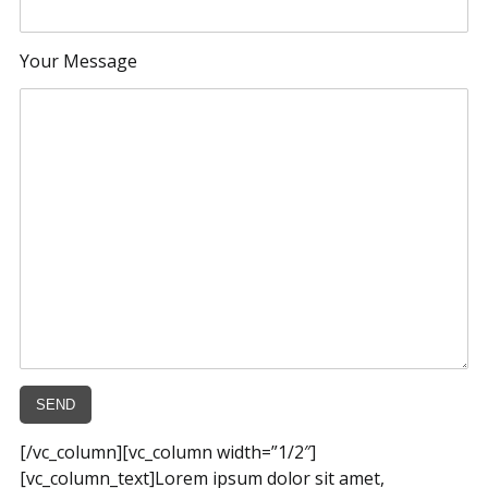
Your Message
[/vc_column][vc_column width=”1/2″]
[vc_column_text]Lorem ipsum dolor sit amet,