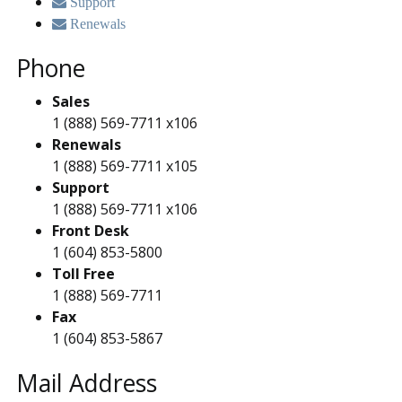
Support
Renewals
Phone
Sales
1 (888) 569-7711 x106
Renewals
1 (888) 569-7711 x105
Support
1 (888) 569-7711 x106
Front Desk
1 (604) 853-5800
Toll Free
1 (888) 569-7711
Fax
1 (604) 853-5867
Mail Address