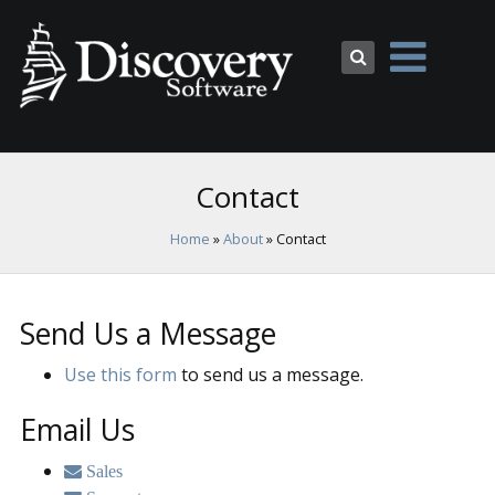
Contact
Home
»
About
» Contact
Send Us a Message
Use this form
to send us a message.
Email Us
Sales