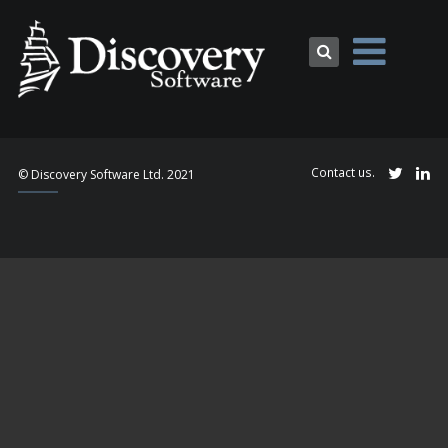
Contact us.
© Discovery Software Ltd. 2021