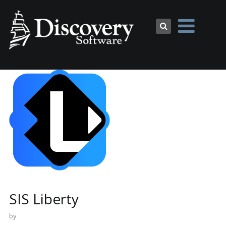
SIS Liberty
by