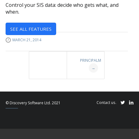
Control your SIS data: decide who gets what, and
when.
SEE ALL FEATURES
MARCH 21, 2014
Post
PRINCIPALM
navigation
→
Contact us.
© Discovery Software Ltd. 2021