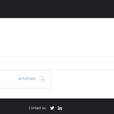
INTUITIONS
→
Contact us.