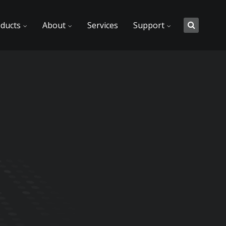
ducts
About
Services
Support
t