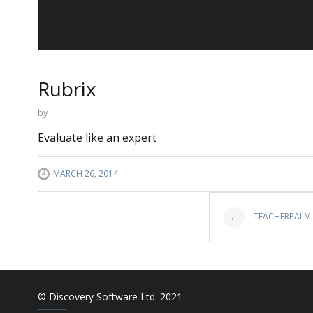
Rubrix
by
Evaluate like an expert
MARCH 26, 2014
Post
TEACHERPALM
←
navigat
© Discovery Software Ltd. 2021