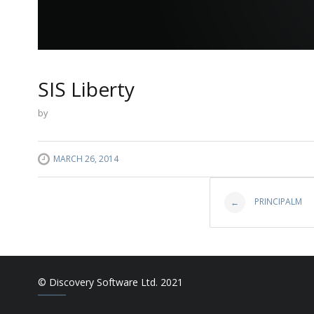
SIS Liberty
by
MARCH 26, 2014
Post
PRINCIPALM
←
navigat
© Discovery Software Ltd. 2021