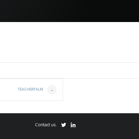
TEACHERPALM
→
Contact us.