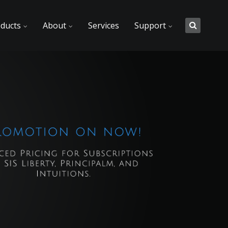
ducts
About
Services
Support
t