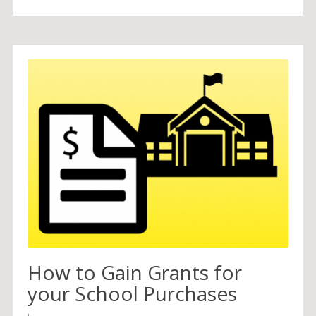
How to Gain Grants for
your School Purchases