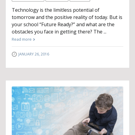
Technology is the limitless potential of
tomorrow and the positive reality of today. But is
your school “Future Ready?” and what are the
obstacles you face in getting there? The ...
Read more
JANUARY 26, 2016