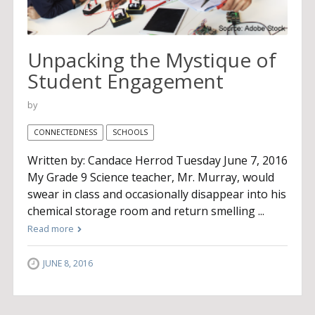
Unpacking the Mystique of
Student Engagement
by
CONNECTEDNESS
SCHOOLS
Written by: Candace Herrod Tuesday June 7, 2016
My Grade 9 Science teacher, Mr. Murray, would
swear in class and occasionally disappear into his
chemical storage room and return smelling ...
Read more
JUNE 8, 2016