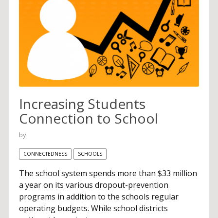
Increasing Students
Connection to School
by
CONNECTEDNESS
SCHOOLS
The school system spends more than $33 million
a year on its various dropout-prevention
programs in addition to the schools regular
operating budgets. While school districts