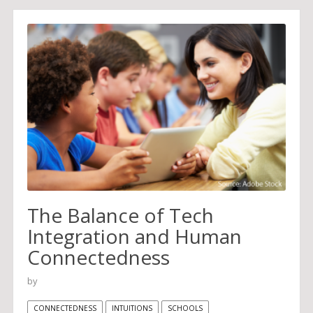
The Balance of Tech
Integration and Human
Connectedness
by
CONNECTEDNESS
INTUITIONS
SCHOOLS