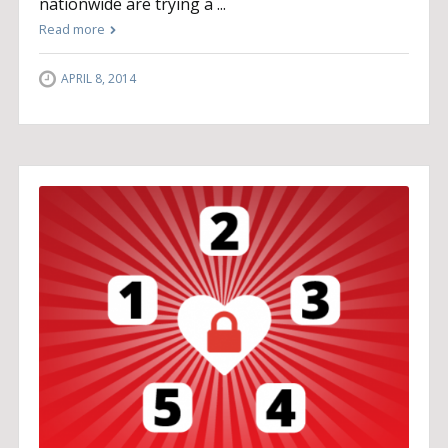
nationwide are trying a ...
Read more
APRIL 8, 2014