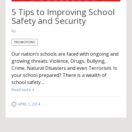
5 Tips to Improving School
Safety and Security
by
PROMOTIONS
Our nation’s schools are faced with ongoing and
growing threats: Violence, Drugs, Bullying,
Crime, Natural Disasters and even Terrorism. Is
your school prepared? There is a wealth of
school safety ...
Read more
APRIL 1, 2014