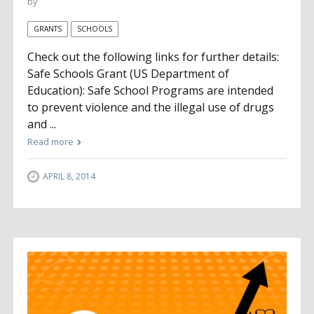
by
GRANTS
SCHOOLS
Check out the following links for further details:
Safe Schools Grant (US Department of
Education): Safe School Programs are intended
to prevent violence and the illegal use of drugs
and ...
Read more
APRIL 8, 2014