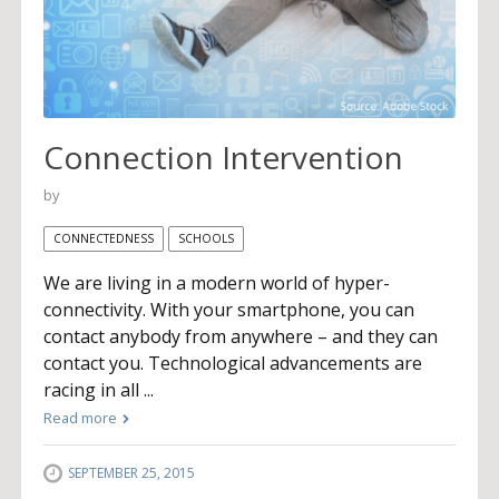
Connection Intervention
by
CONNECTEDNESS
SCHOOLS
We are living in a modern world of hyper-
connectivity. With your smartphone, you can
contact anybody from anywhere – and they can
contact you. Technological advancements are
racing in all ...
Read more
SEPTEMBER 25, 2015